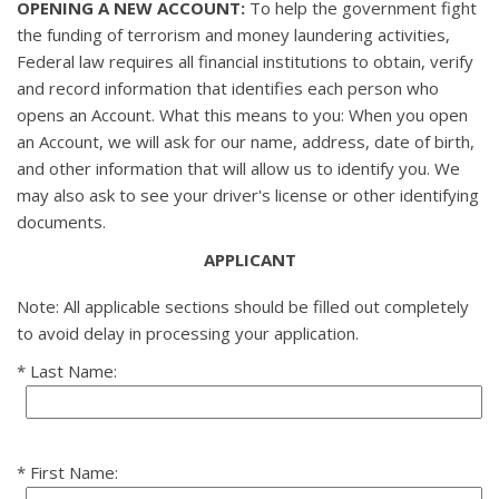
OPENING A NEW ACCOUNT:
To help the government fight
the funding of terrorism and money laundering activities,
Federal law requires all financial institutions to obtain, verify
and record information that identifies each person who
opens an Account. What this means to you: When you open
an Account, we will ask for our name, address, date of birth,
and other information that will allow us to identify you. We
may also ask to see your driver's license or other identifying
documents.
APPLICANT
Note: All applicable sections should be filled out completely
to avoid delay in processing your application.
Last Name:
First Name: