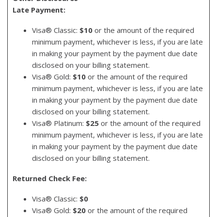
Late Payment:
Visa® Classic:
$10
or the amount of the required
minimum payment, whichever is less, if you are late
in making your payment by the payment due date
disclosed on your billing statement.
Visa® Gold:
$10
or the amount of the required
minimum payment, whichever is less, if you are late
in making your payment by the payment due date
disclosed on your billing statement.
Visa® Platinum:
$25
or the amount of the required
minimum payment, whichever is less, if you are late
in making your payment by the payment due date
disclosed on your billing statement.
Returned Check Fee:
Visa® Classic:
$0
Visa® Gold:
$20
or the amount of the required