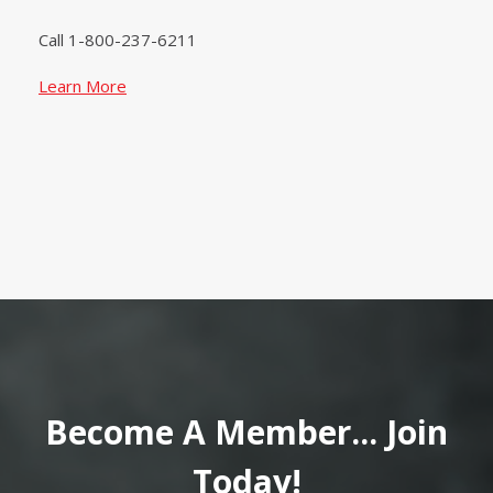
Call 1-800-237-6211
Learn More
Become A Member... Join
Today!