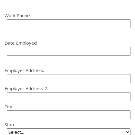
Work Phone:
Date Employed:
Employer Address:
Employer Address 2:
City:
State: