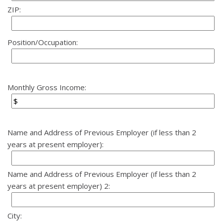
ZIP:
Position/Occupation:
Monthly Gross Income:
Name and Address of Previous Employer (if less than 2
years at present employer):
Name and Address of Previous Employer (if less than 2
years at present employer) 2:
City: