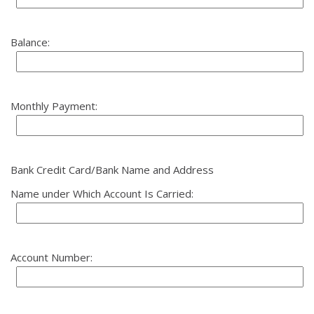
Balance:
Monthly Payment:
Bank Credit Card/Bank Name and Address
Name under Which Account Is Carried:
Account Number: