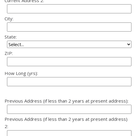
Current Address 2:
City:
State:
ZIP:
How Long (yrs):
Previous Address (if less than 2 years at present address):
Previous Address (if less than 2 years at present address)
2: