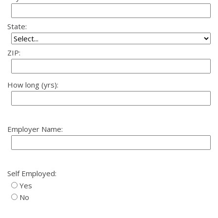
State:
ZIP:
How long (yrs):
Employer Name:
Self Employed:
Yes
No