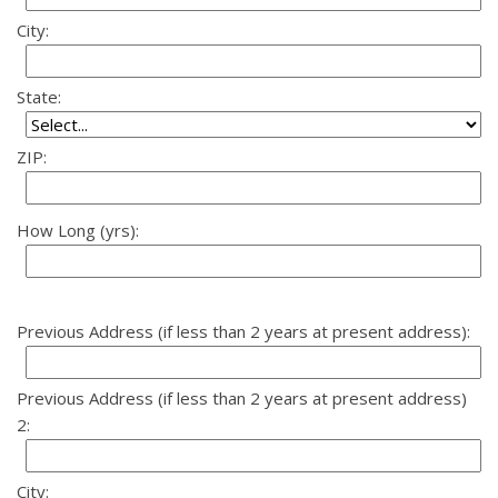
City:
State:
ZIP:
How Long (yrs):
Previous Address (if less than 2 years at present address):
Previous Address (if less than 2 years at present address)
2:
City: