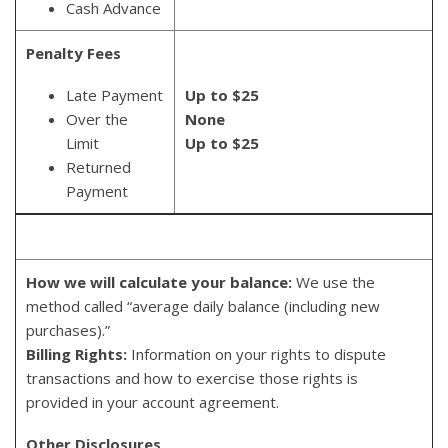
Cash Advance
Penalty Fees
Late Payment
Up to $25
Over the
None
Limit
Up to $25
Returned
Payment
How we will calculate your balance:
We use the
method called “average daily balance (including new
purchases).”
Billing Rights:
Information on your rights to dispute
transactions and how to exercise those rights is
provided in your account agreement.
Other Disclosures