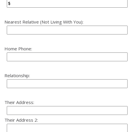
Nearest Relative (Not Living With You):
Home Phone:
Relationship:
Their Address:
Their Address 2: