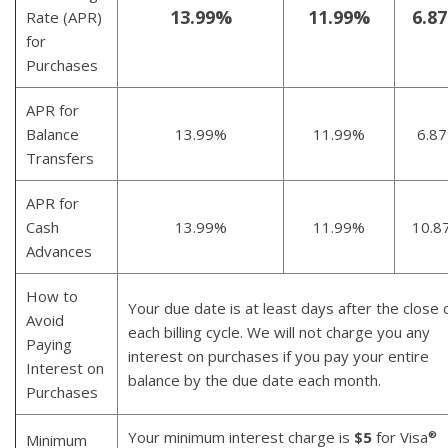
13.99%
11.99%
6.8
Rate (APR)
for
Purchases
APR for
Balance
13.99%
11.99%
6.8
Transfers
APR for
Cash
13.99%
11.99%
10.8
Advances
How to
Your due date is at least days after the close 
Avoid
each billing cycle. We will not charge you any
Paying
interest on purchases if you pay your entire
Interest on
balance by the due date each month.
Purchases
Your minimum interest charge is
$5
for Visa
®
Minimum