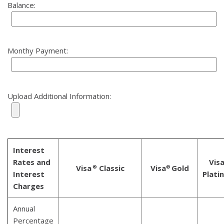
Balance:
Monthy Payment:
Upload Additional Information:
Interest
Rates and
Vis
Visa
Classic
Visa
Gold
®
®
Interest
Plati
Charges
Annual
Percentage