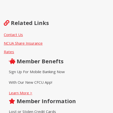
Related Links
Contact Us
NCUA Share Insurance
Rates
Member Benefts
Sign Up For Mobile Banking Now
With Our New CFCU App!
Learn More >
Member Information
Lost or Stolen Credit Cards