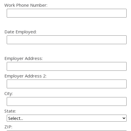
Work Phone Number:
Date Employed:
Employer Address:
Employer Address 2:
City:
State:
ZIP: