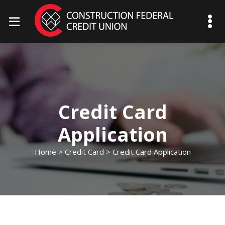
mobile menu toggle
Credit Card
Application
Home
>
Credit Card
> Credit Card Application