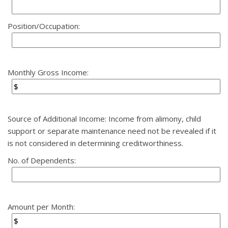
Position/Occupation:
Monthly Gross Income:
Source of Additional Income: Income from alimony, child
support or separate maintenance need not be revealed if it
is not considered in determining creditworthiness.
No. of Dependents:
Amount per Month: