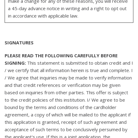
make a change for any of these reasons, you will receive
a 45-day advance notice in writing and a right to opt out
in accordance with applicable law.
SIGNATURES
PLEASE READ THE FOLLOWING CAREFULLY BEFORE
SIGNING:
This statement is submitted to obtain credit and I
/ we certify that all information herein is true and complete. I
/ We agree that inquiries may be made to verify information
and that credit references or verification may be given
based on inquiries from other parties. This offer is subject
to the credit policies of this institution. I/ We agree to be
bound by the terms and conditions of the cardholder
agreement, a copy of which will be mailed to the applicant if
this application is granted, receipt of such agreement and
acceptance of such terms to be conclusively persumed by
the applicant's use. If this is a joint application, the