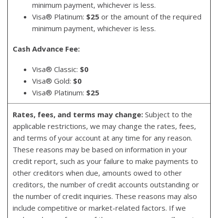
minimum payment, whichever is less.
Visa® Platinum:
$25
or the amount of the required
minimum payment, whichever is less.
Cash Advance Fee:
Visa® Classic:
$0
Visa® Gold:
$0
Visa® Platinum:
$25
Rates, fees, and terms may change:
Subject to the
applicable restrictions, we may change the rates, fees,
and terms of your account at any time for any reason.
These reasons may be based on information in your
credit report, such as your failure to make payments to
other creditors when due, amounts owed to other
creditors, the number of credit accounts outstanding or
the number of credit inquiries. These reasons may also
include competitive or market-related factors. If we