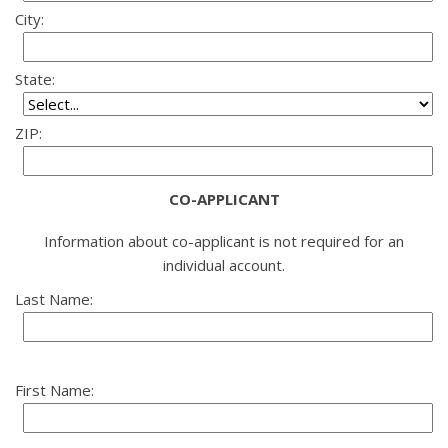
City:
State:
ZIP:
CO-APPLICANT
Information about co-applicant is not required for an
individual account.
Last Name:
First Name: