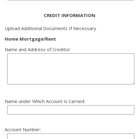
CREDIT INFORMATION
Upload Additional Documents If Necessary
Home Mortgage/Rent
Name and Address of Creditor:
Name under Which Account is Carried:
Account Number: