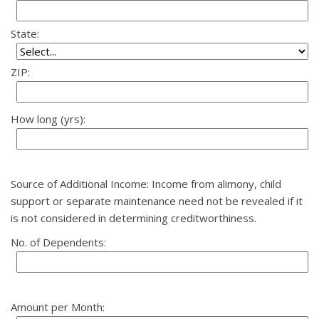
State:
ZIP:
How long (yrs):
Source of Additional Income: Income from alimony, child
support or separate maintenance need not be revealed if it
is not considered in determining creditworthiness.
No. of Dependents:
Amount per Month: