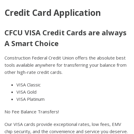
Credit Card Application
CFCU VISA Credit Cards are always
A Smart Choice
Construction Federal Credit Union offers the absolute best
tools available anywhere for transferring your balance from
other high-rate credit cards.
VISA Classic
VISA Gold
VISA Platinum
No Fee Balance Transfers!
Our VISA cards provide exceptional rates, low fees, EMV
chip security, and the convenience and service you deserve.