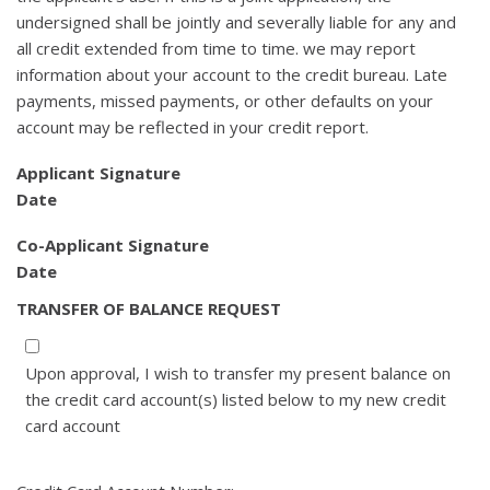
undersigned shall be jointly and severally liable for any and
all credit extended from time to time. we may report
information about your account to the credit bureau. Late
payments, missed payments, or other defaults on your
account may be reflected in your credit report.
Applicant Signature
Date
Co-Applicant Signature
Date
TRANSFER OF BALANCE REQUEST
Upon approval, I wish to transfer my present balance on
the credit card account(s) listed below to my new credit
card account