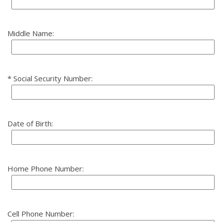
Middle Name:
Social Security Number:
Date of Birth:
Home Phone Number:
Cell Phone Number: