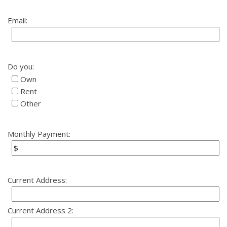
Email:
Do you:
Own
Rent
Other
Monthly Payment:
Current Address:
Current Address 2: