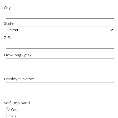
City:
State:
ZIP:
How long (yrs):
Employer Name:
Self Employed:
Yes
No