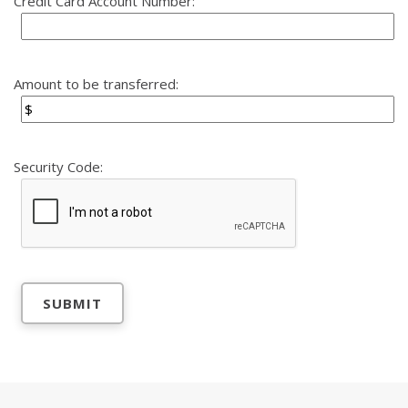
Credit Card Account Number:
Amount to be transferred:
Security Code: