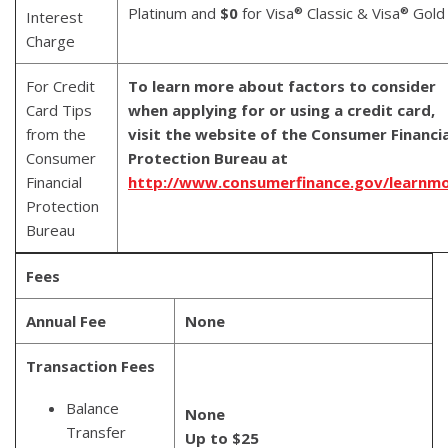
Platinum and
$0
for Visa
Classic & Visa
Gold
®
®
Interest
Charge
For Credit
To learn more about factors to consider
Card Tips
when applying for or using a credit card,
from the
visit the website of the Consumer Financia
Consumer
Protection Bureau at
Financial
http://www.consumerfinance.gov/learnm
Protection
Bureau
Fees
Annual Fee
None
Transaction Fees
Balance
None
Transfer
Up to $25