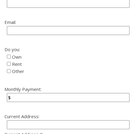
Email:
Do you:
Own
Rent
Other
Monthly Payment:
Current Address: