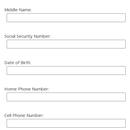
Middle Name:
Social Security Number:
Date of Birth:
Home Phone Number:
Cell Phone Number: