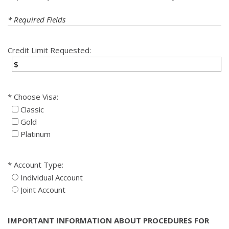
* Required Fields
Credit Limit Requested:
Choose Visa:
Classic
Gold
Platinum
Account Type:
Individual Account
Joint Account
IMPORTANT INFORMATION ABOUT PROCEDURES FOR