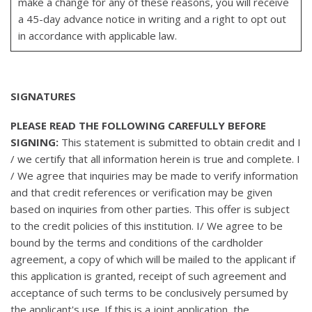
make a change for any of these reasons, you will receive
a 45-day advance notice in writing and a right to opt out
in accordance with applicable law.
SIGNATURES
PLEASE READ THE FOLLOWING CAREFULLY BEFORE
SIGNING:
This statement is submitted to obtain credit and I
/ we certify that all information herein is true and complete. I
/ We agree that inquiries may be made to verify information
and that credit references or verification may be given
based on inquiries from other parties. This offer is subject
to the credit policies of this institution. I/ We agree to be
bound by the terms and conditions of the cardholder
agreement, a copy of which will be mailed to the applicant if
this application is granted, receipt of such agreement and
acceptance of such terms to be conclusively persumed by
the applicant's use. If this is a joint application, the