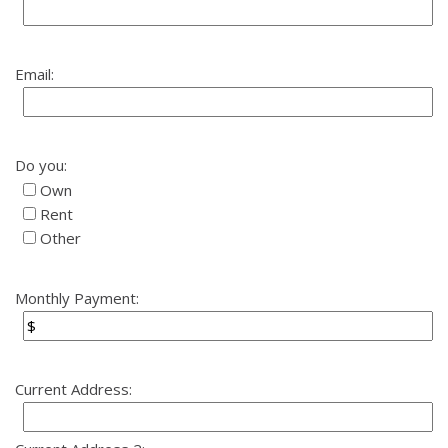
Email:
Do you:
Own
Rent
Other
Monthly Payment:
Current Address: