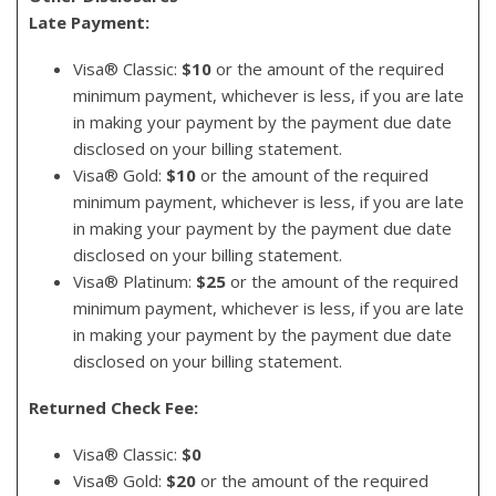
Late Payment:
Visa® Classic:
$10
or the amount of the required
minimum payment, whichever is less, if you are late
in making your payment by the payment due date
disclosed on your billing statement.
Visa® Gold:
$10
or the amount of the required
minimum payment, whichever is less, if you are late
in making your payment by the payment due date
disclosed on your billing statement.
Visa® Platinum:
$25
or the amount of the required
minimum payment, whichever is less, if you are late
in making your payment by the payment due date
disclosed on your billing statement.
Returned Check Fee:
Visa® Classic:
$0
Visa® Gold:
$20
or the amount of the required