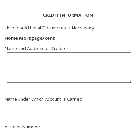
CREDIT INFORMATION
Upload Additional Documents If Necessary
Home Mortgage/Rent
Name and Address of Creditor:
Name under Which Account is Carried:
Account Number: