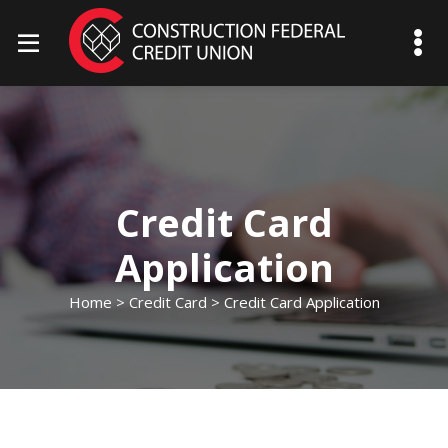
mobile menu toggle
Credit Card
Application
Home
>
Credit Card
> Credit Card Application