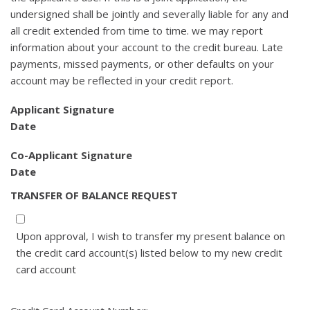
undersigned shall be jointly and severally liable for any and
all credit extended from time to time. we may report
information about your account to the credit bureau. Late
payments, missed payments, or other defaults on your
account may be reflected in your credit report.
Applicant Signature
Date
Co-Applicant Signature
Date
TRANSFER OF BALANCE REQUEST
Upon approval, I wish to transfer my present balance on
the credit card account(s) listed below to my new credit
card account