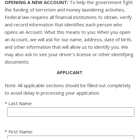
OPENING A NEW ACCOUNT:
To help the government fight
the funding of terrorism and money laundering activities,
Federal law requires all financial institutions to obtain, verify
and record information that identifies each person who
opens an Account. What this means to you: When you open
an Account, we will ask for our name, address, date of birth,
and other information that will allow us to identify you. We
may also ask to see your driver's license or other identifying
documents.
APPLICANT
Note: All applicable sections should be filled out completely
to avoid delay in processing your application.
Last Name:
First Name: