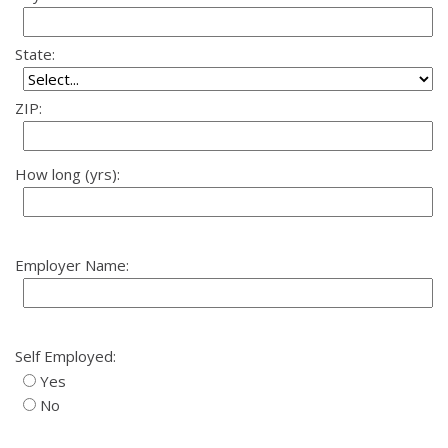
State:
ZIP:
How long (yrs):
Employer Name:
Self Employed:
Yes
No