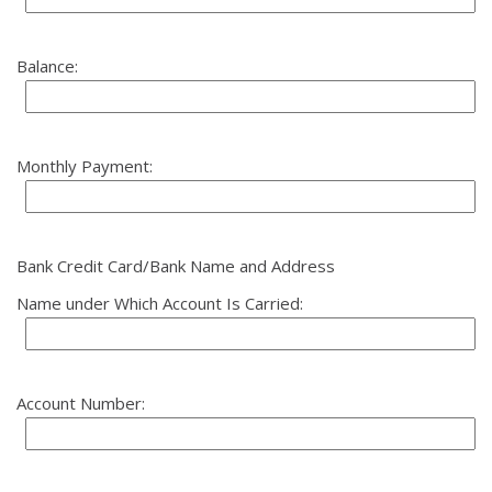
Balance:
Monthly Payment:
Bank Credit Card/Bank Name and Address
Name under Which Account Is Carried:
Account Number: