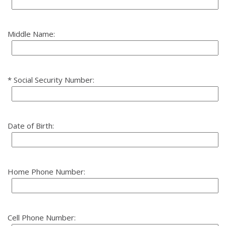
Middle Name:
Social Security Number:
Date of Birth:
Home Phone Number:
Cell Phone Number: