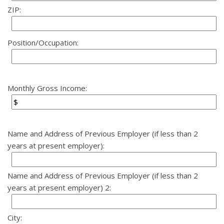
ZIP:
Position/Occupation:
Monthly Gross Income:
Name and Address of Previous Employer (if less than 2
years at present employer):
Name and Address of Previous Employer (if less than 2
years at present employer) 2:
City: