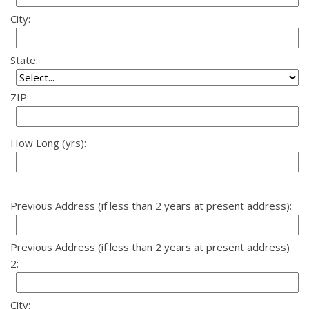
City:
State:
ZIP:
How Long (yrs):
Previous Address (if less than 2 years at present address):
Previous Address (if less than 2 years at present address)
2:
City: