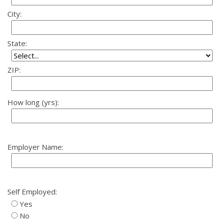
City:
State:
ZIP:
How long (yrs):
Employer Name:
Self Employed:
Yes
No