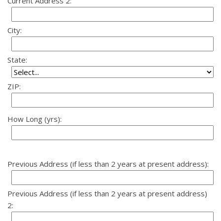
Current Address 2:
City:
State:
ZIP:
How Long (yrs):
Previous Address (if less than 2 years at present address):
Previous Address (if less than 2 years at present address)
2: