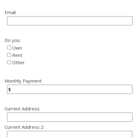
Email:
Do you:
Own
Rent
Other
Monthly Payment:
Current Address:
Current Address 2: