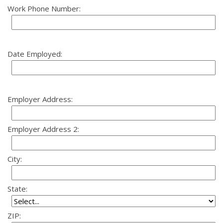
Work Phone Number:
Date Employed:
Employer Address:
Employer Address 2:
City:
State:
ZIP: