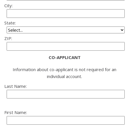
City:
State:
ZIP:
CO-APPLICANT
Information about co-applicant is not required for an
individual account.
Last Name:
First Name: