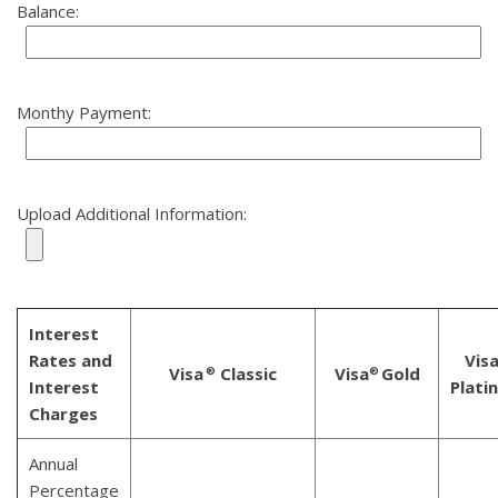
Balance:
Monthy Payment:
Upload Additional Information:
Interest
Rates and
Vis
Visa
Classic
Visa
Gold
®
®
Interest
Plati
Charges
Annual
Percentage