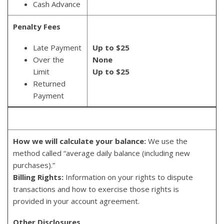
Cash Advance
Penalty Fees
Late Payment
Up to $25
Over the
None
Limit
Up to $25
Returned
Payment
How we will calculate your balance:
We use the
method called “average daily balance (including new
purchases).”
Billing Rights:
Information on your rights to dispute
transactions and how to exercise those rights is
provided in your account agreement.
Other Disclosures