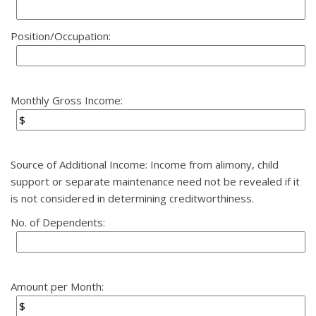
Position/Occupation:
Monthly Gross Income:
Source of Additional Income: Income from alimony, child
support or separate maintenance need not be revealed if it
is not considered in determining creditworthiness.
No. of Dependents:
Amount per Month: