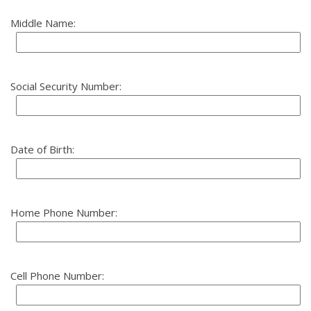
Middle Name:
Social Security Number:
Date of Birth:
Home Phone Number:
Cell Phone Number: