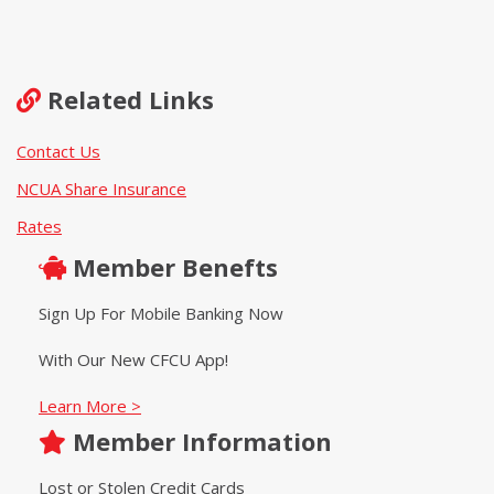
Related Links
Contact Us
NCUA Share Insurance
Rates
Member Benefts
Sign Up For Mobile Banking Now
With Our New CFCU App!
Learn More >
Member Information
Lost or Stolen Credit Cards