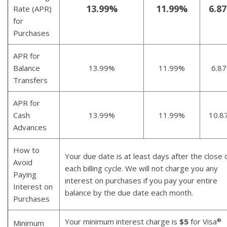
13.99%
11.99%
6.8
Rate (APR)
for
Purchases
APR for
Balance
13.99%
11.99%
6.8
Transfers
APR for
Cash
13.99%
11.99%
10.8
Advances
How to
Your due date is at least days after the close 
Avoid
each billing cycle. We will not charge you any
Paying
interest on purchases if you pay your entire
Interest on
balance by the due date each month.
Purchases
Your minimum interest charge is
$5
for Visa
®
Minimum