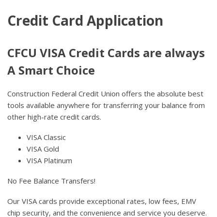
Credit Card Application
CFCU VISA Credit Cards are always
A Smart Choice
Construction Federal Credit Union offers the absolute best
tools available anywhere for transferring your balance from
other high-rate credit cards.
VISA Classic
VISA Gold
VISA Platinum
No Fee Balance Transfers!
Our VISA cards provide exceptional rates, low fees, EMV
chip security, and the convenience and service you deserve.