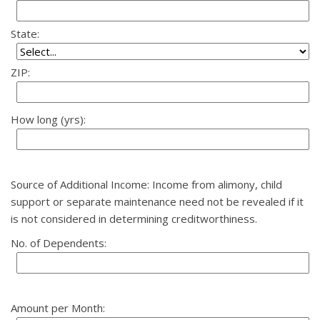
State:
ZIP:
How long (yrs):
Source of Additional Income: Income from alimony, child
support or separate maintenance need not be revealed if it
is not considered in determining creditworthiness.
No. of Dependents:
Amount per Month: