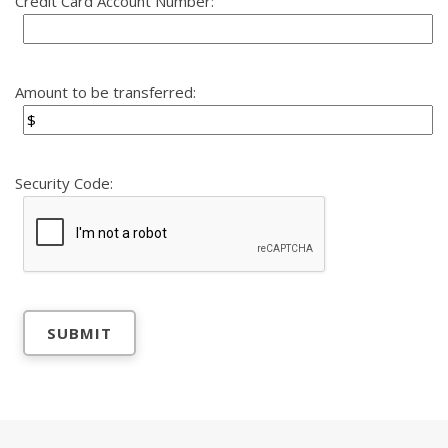
Credit Card Account Number:
Amount to be transferred:
Security Code: