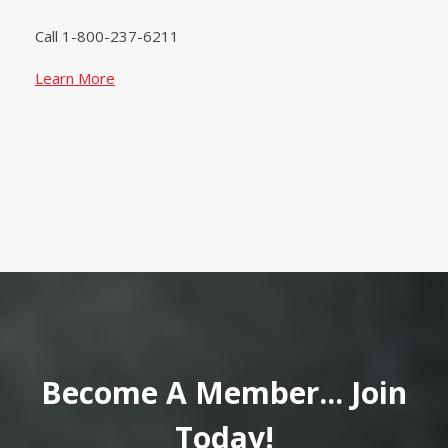
Call 1-800-237-6211
Learn More
Become A Member... Join
Today!