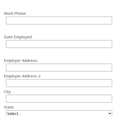
Work Phone:
Date Employed:
Employer Address:
Employer Address 2:
City:
State: