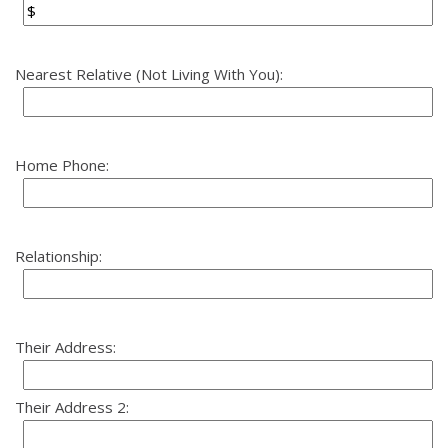
Nearest Relative (Not Living With You):
Home Phone:
Relationship:
Their Address:
Their Address 2: