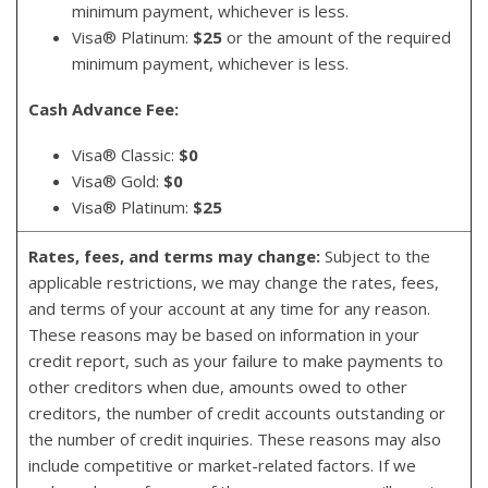
minimum payment, whichever is less.
Visa® Platinum:
$25
or the amount of the required
minimum payment, whichever is less.
Cash Advance Fee:
Visa® Classic:
$0
Visa® Gold:
$0
Visa® Platinum:
$25
Rates, fees, and terms may change:
Subject to the
applicable restrictions, we may change the rates, fees,
and terms of your account at any time for any reason.
These reasons may be based on information in your
credit report, such as your failure to make payments to
other creditors when due, amounts owed to other
creditors, the number of credit accounts outstanding or
the number of credit inquiries. These reasons may also
include competitive or market-related factors. If we