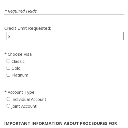
* Required Fields
Credit Limit Requested:
Choose Visa:
Classic
Gold
Platinum
Account Type:
Individual Account
Joint Account
IMPORTANT INFORMATION ABOUT PROCEDURES FOR