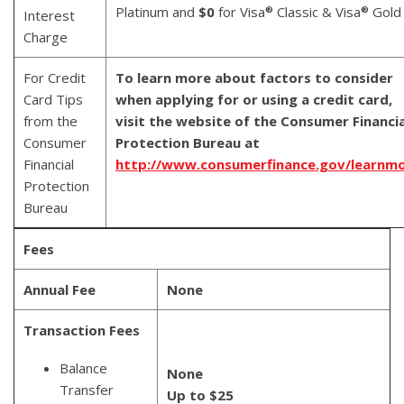
Platinum and
$0
for Visa
Classic & Visa
Gold
®
®
Interest
Charge
For Credit
To learn more about factors to consider
Card Tips
when applying for or using a credit card,
from the
visit the website of the Consumer Financia
Consumer
Protection Bureau at
Financial
http://www.consumerfinance.gov/learnm
Protection
Bureau
Fees
Annual Fee
None
Transaction Fees
Balance
None
Transfer
Up to $25