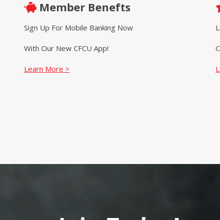
Member Benefts
Sign Up For Mobile Banking Now
L
With Our New CFCU App!
C
Learn More >
L