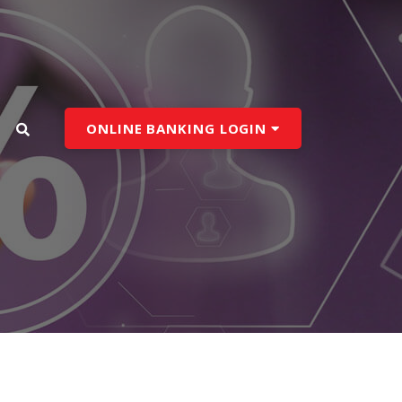
ONLINE BANKING LOGIN
search toggle