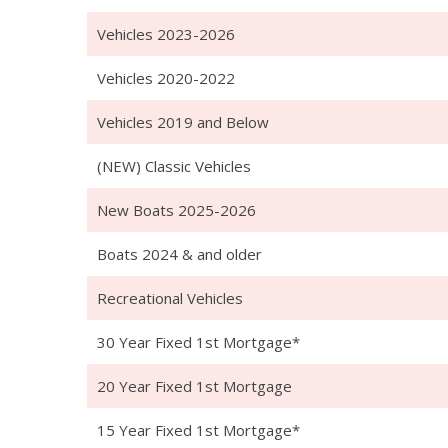
Vehicles 2023-2026
Vehicles 2020-2022
Vehicles 2019 and Below
(NEW) Classic Vehicles
New Boats 2025-2026
Boats 2024 & and older
Recreational Vehicles
30 Year Fixed 1st Mortgage*
20 Year Fixed 1st Mortgage
15 Year Fixed 1st Mortgage*