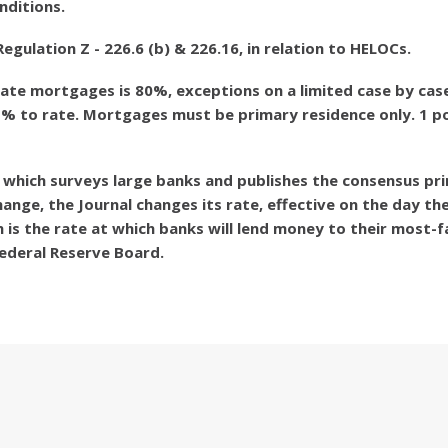
nditions.
ulation Z - 226.6 (b) & 226.16, in relation to HELOCs.
ate mortgages is 80%, exceptions on a limited case by case
1% to rate. Mortgages must be primary residence only. 1 poi
l, which surveys large banks and publishes the consensus pri
nge, the Journal changes its rate, effective on the day the
 is the rate at which banks will lend money to their most-
ederal Reserve Board.