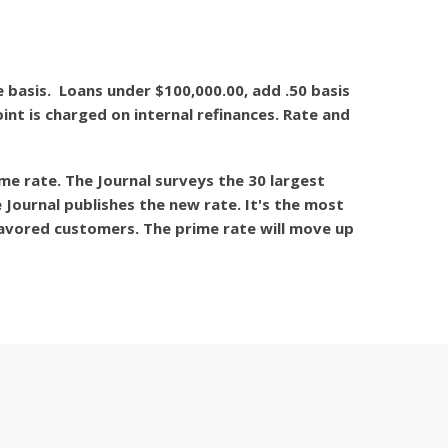
 basis. Loans under $100,000.00, add .50 basis
nt is charged on internal refinances. Rate and
me rate. The Journal surveys the 30 largest
 Journal publishes the new rate. It's the most
favored customers. The prime rate will move up