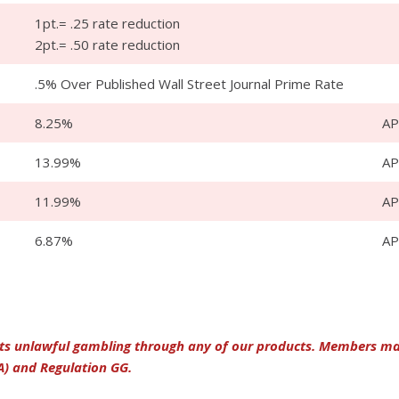
1pt.= .25 rate reduction
2pt.= .50 rate reduction
.5% Over Published Wall Street Journal Prime Rate
8.25%
AP
13.99%
A
11.99%
A
6.87%
A
its unlawful gambling through any of our products. Members may 
A) and Regulation GG.