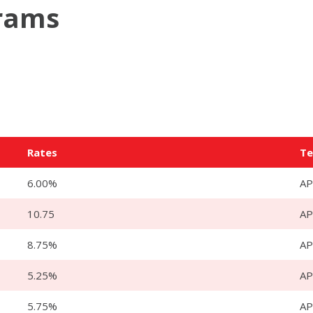
grams
Rates
T
6.00%
AP
10.75
A
8.75%
A
5.25%
AP
5.75%
AP