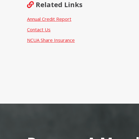
Related Links
Annual Credit Report
Contact Us
NCUA Share Insurance