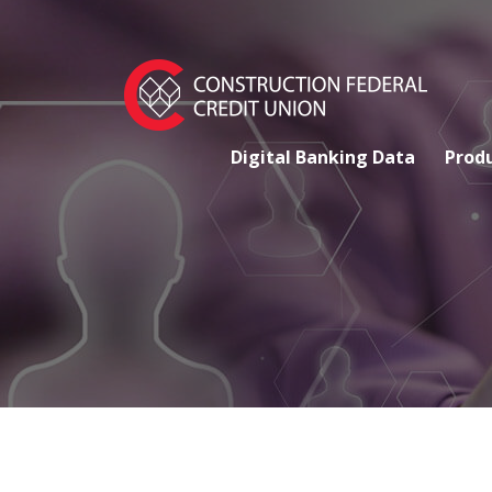
Digital Banking Data
Produ