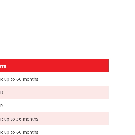
erm
R up to 60 months
PR
PR
R up to 36 months
R up to 60 months