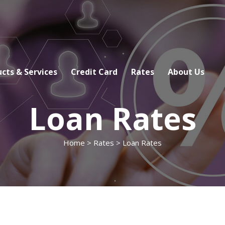
cts & Services
Credit Card
Rates
About Us
Loan Rates
Home
>
Rates
> Loan Rates