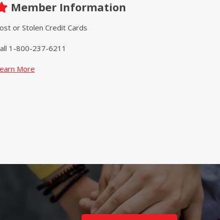
Member Information
ost or Stolen Credit Cards
all 1-800-237-6211
earn More