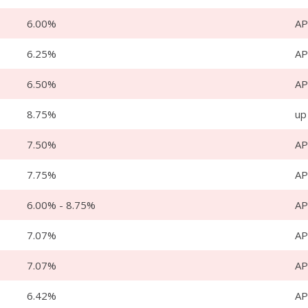
6.00%
AP
6.25%
AP
6.50%
AP
8.75%
up
7.50%
AP
7.75%
AP
6.00% - 8.75%
A
7.07%
AP
7.07%
AP
6.42%
AP