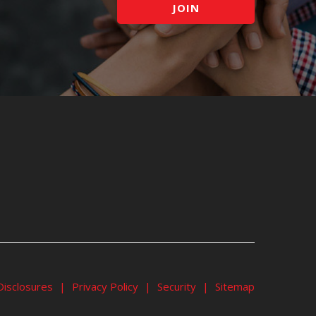
JOIN
Disclosures
|
Privacy Policy
|
Security
|
Sitemap