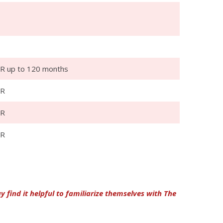
R up to 120 months
PR
PR
PR
find it helpful to familiarize themselves with The