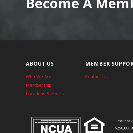
Become A Membe
ABOUT US
MEMBER SUPPO
Who We Are
Contact Us
Membership
Locations & Hours
Your savi
$250,000 a