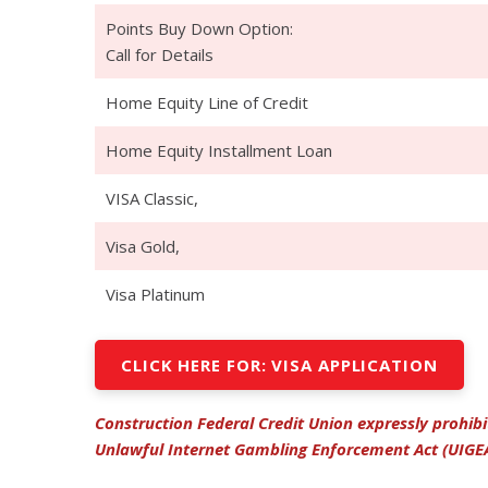
Points Buy Down Option:
Call for Details
Home Equity Line of Credit
Home Equity Installment Loan
VISA Classic,
Visa Gold,
Visa Platinum
CLICK HERE FOR: VISA APPLICATION
Construction Federal Credit Union expressly prohib
Unlawful Internet Gambling Enforcement Act (UIGE