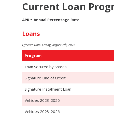
Current Loan Pro
APR = Annual Percentage Rate
Loans
Effective Date:
Friday, August 7th, 2026
Program
Loan Secured by Shares
Signature Line of Credit
Signature Installment Loan
Vehicles 2023-2026
Vehicles 2023-2026