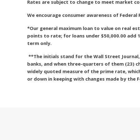
Rates are subject to change to meet market co
We encourage consumer awareness of Federal Reg
*Our general maximum loan to value on real est
points to rate; for loans under $50,000.00 add 
term only.
**The initials stand for the Wall Street Journa
banks, and when three-quarters of them (23) cha
widely quoted measure of the prime rate, which
or down in keeping with changes made by the F