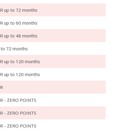
R up to 72 months
R up to 60 months
R up to 48 months
 to 72 months
R up to 120 months
R up to 120 months
PR
R - ZERO POINTS
R - ZERO POINTS
R - ZERO POINTS