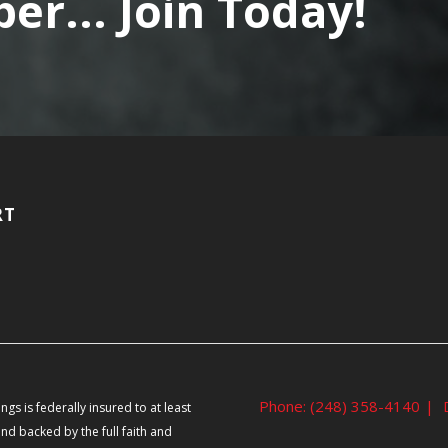
r... Join Today!
RT
Phone: (248) 358-4140
|
ngs is federally insured to at least
nd backed by the full faith and