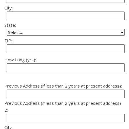
City:
State:
ZIP:
How Long (yrs):
Previous Address (if less than 2 years at present address):
Previous Address (if less than 2 years at present address)
2:
City: