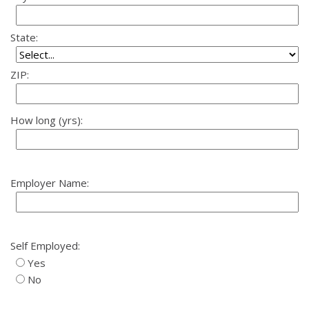
State:
ZIP:
How long (yrs):
Employer Name:
Self Employed:
Yes
No