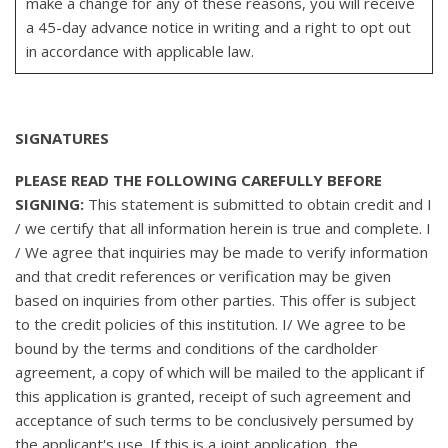
make a change for any of these reasons, you will receive
a 45-day advance notice in writing and a right to opt out
in accordance with applicable law.
SIGNATURES
PLEASE READ THE FOLLOWING CAREFULLY BEFORE
SIGNING:
This statement is submitted to obtain credit and I
/ we certify that all information herein is true and complete. I
/ We agree that inquiries may be made to verify information
and that credit references or verification may be given
based on inquiries from other parties. This offer is subject
to the credit policies of this institution. I/ We agree to be
bound by the terms and conditions of the cardholder
agreement, a copy of which will be mailed to the applicant if
this application is granted, receipt of such agreement and
acceptance of such terms to be conclusively persumed by
the applicant's use. If this is a joint application, the