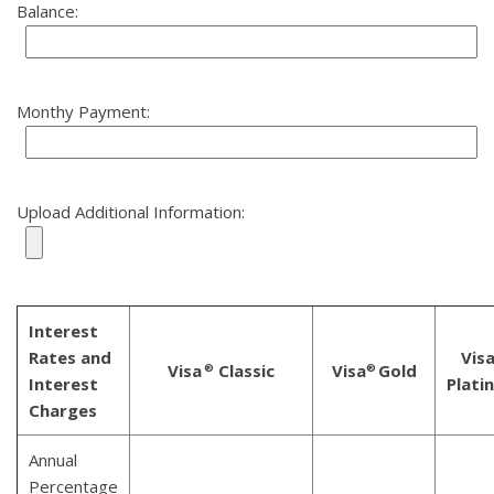
Balance:
Monthy Payment:
Upload Additional Information:
Interest
Rates and
Vis
Visa
Classic
Visa
Gold
®
®
Interest
Plati
Charges
Annual
Percentage