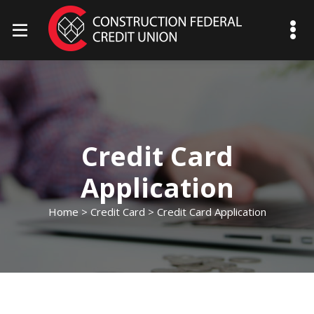
mobile menu toggle
Credit Card
Application
Home
>
Credit Card
> Credit Card Application