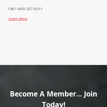
Call 1-800-237-6211
Learn More
Become A Member... Join
Today!