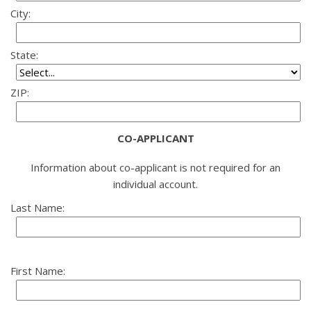
City:
State:
ZIP:
CO-APPLICANT
Information about co-applicant is not required for an
individual account.
Last Name:
First Name: