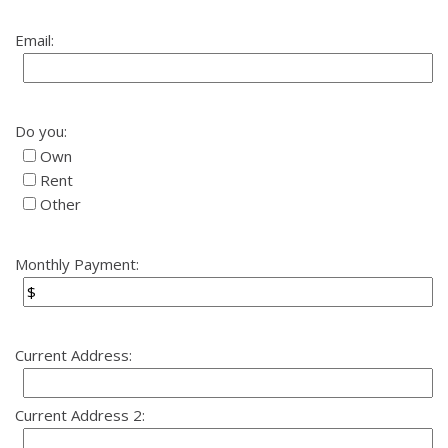
Email:
Do you:
Own
Rent
Other
Monthly Payment:
Current Address:
Current Address 2: