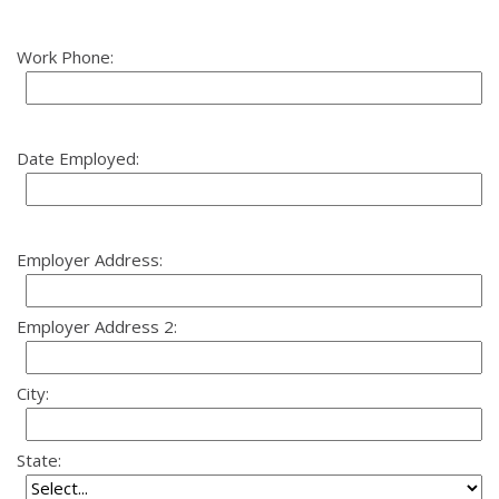
Work Phone:
Date Employed:
Employer Address:
Employer Address 2:
City:
State: