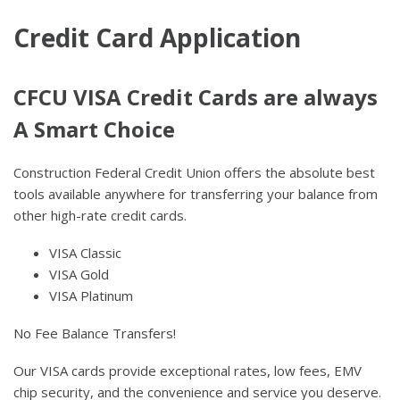
Credit Card Application
CFCU VISA Credit Cards are always
A Smart Choice
Construction Federal Credit Union offers the absolute best
tools available anywhere for transferring your balance from
other high-rate credit cards.
VISA Classic
VISA Gold
VISA Platinum
No Fee Balance Transfers!
Our VISA cards provide exceptional rates, low fees, EMV
chip security, and the convenience and service you deserve.