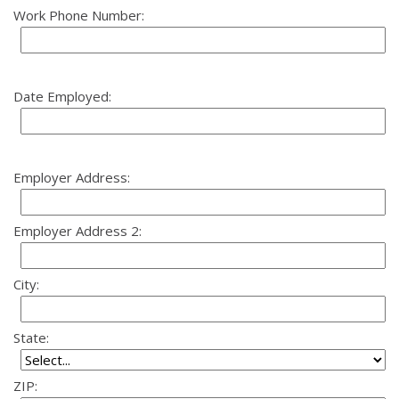
Work Phone Number:
Date Employed:
Employer Address:
Employer Address 2:
City:
State:
ZIP: