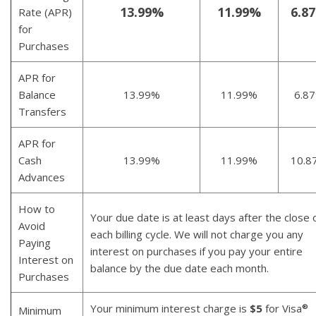
13.99%
11.99%
6.8
Rate (APR)
for
Purchases
APR for
Balance
13.99%
11.99%
6.8
Transfers
APR for
Cash
13.99%
11.99%
10.8
Advances
How to
Your due date is at least days after the close 
Avoid
each billing cycle. We will not charge you any
Paying
interest on purchases if you pay your entire
Interest on
balance by the due date each month.
Purchases
Your minimum interest charge is
$5
for Visa
®
Minimum