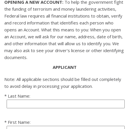
OPENING A NEW ACCOUNT:
To help the government fight
the funding of terrorism and money laundering activities,
Federal law requires all financial institutions to obtain, verify
and record information that identifies each person who
opens an Account. What this means to you: When you open
an Account, we will ask for our name, address, date of birth,
and other information that will allow us to identify you. We
may also ask to see your driver's license or other identifying
documents.
APPLICANT
Note: All applicable sections should be filled out completely
to avoid delay in processing your application.
Last Name:
First Name: