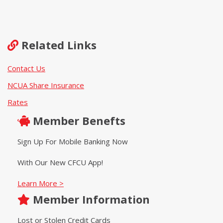
Related Links
Contact Us
NCUA Share Insurance
Rates
Member Benefts
Sign Up For Mobile Banking Now
With Our New CFCU App!
Learn More >
Member Information
Lost or Stolen Credit Cards