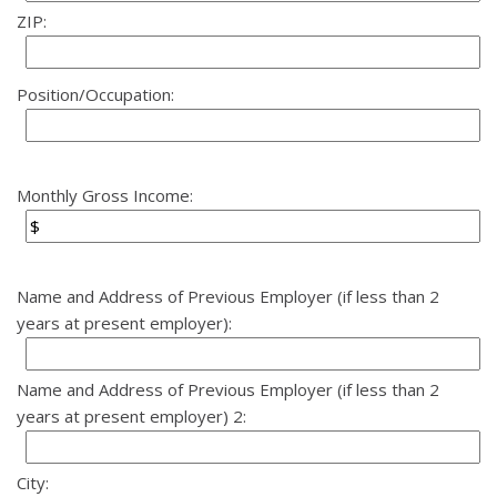
ZIP:
Position/Occupation:
Monthly Gross Income:
Name and Address of Previous Employer (if less than 2
years at present employer):
Name and Address of Previous Employer (if less than 2
years at present employer) 2:
City: