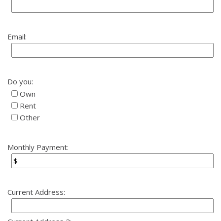
Email:
Do you:
Own
Rent
Other
Monthly Payment:
Current Address: