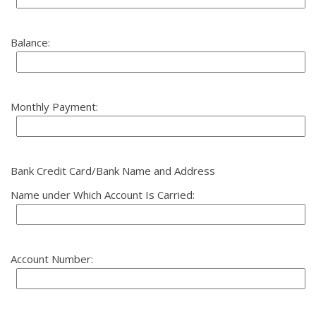
Balance:
Monthly Payment:
Bank Credit Card/Bank Name and Address
Name under Which Account Is Carried:
Account Number: