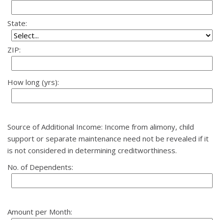
State:
ZIP:
How long (yrs):
Source of Additional Income: Income from alimony, child
support or separate maintenance need not be revealed if it
is not considered in determining creditworthiness.
No. of Dependents:
Amount per Month: