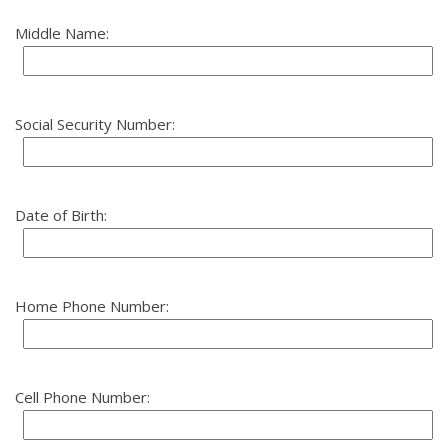
Middle Name:
Social Security Number:
Date of Birth:
Home Phone Number:
Cell Phone Number: