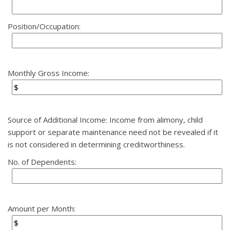
Position/Occupation:
Monthly Gross Income:
Source of Additional Income: Income from alimony, child
support or separate maintenance need not be revealed if it
is not considered in determining creditworthiness.
No. of Dependents:
Amount per Month: