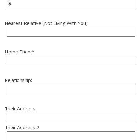
Nearest Relative (Not Living With You):
Home Phone:
Relationship:
Their Address:
Their Address 2: