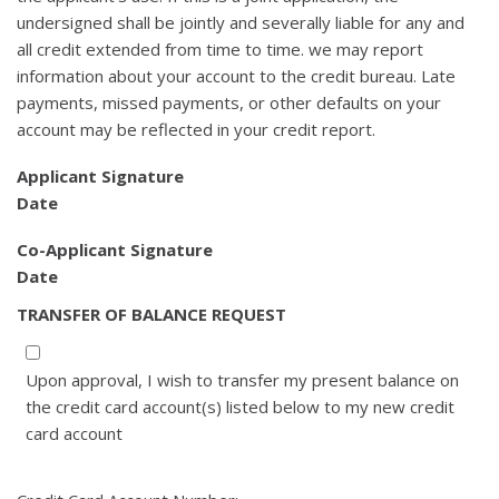
undersigned shall be jointly and severally liable for any and
all credit extended from time to time. we may report
information about your account to the credit bureau. Late
payments, missed payments, or other defaults on your
account may be reflected in your credit report.
Applicant Signature
Date
Co-Applicant Signature
Date
TRANSFER OF BALANCE REQUEST
Upon approval, I wish to transfer my present balance on
the credit card account(s) listed below to my new credit
card account