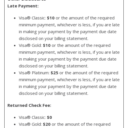
Late Payment:
Visa® Classic:
$10
or the amount of the required
minimum payment, whichever is less, if you are late
in making your payment by the payment due date
disclosed on your billing statement.
Visa® Gold:
$10
or the amount of the required
minimum payment, whichever is less, if you are late
in making your payment by the payment due date
disclosed on your billing statement.
Visa® Platinum:
$25
or the amount of the required
minimum payment, whichever is less, if you are late
in making your payment by the payment due date
disclosed on your billing statement.
Returned Check Fee:
Visa® Classic:
$0
Visa® Gold:
$20
or the amount of the required