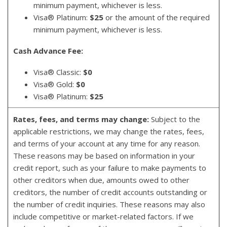
minimum payment, whichever is less.
Visa® Platinum:
$25
or the amount of the required
minimum payment, whichever is less.
Cash Advance Fee:
Visa® Classic:
$0
Visa® Gold:
$0
Visa® Platinum:
$25
Rates, fees, and terms may change:
Subject to the
applicable restrictions, we may change the rates, fees,
and terms of your account at any time for any reason.
These reasons may be based on information in your
credit report, such as your failure to make payments to
other creditors when due, amounts owed to other
creditors, the number of credit accounts outstanding or
the number of credit inquiries. These reasons may also
include competitive or market-related factors. If we