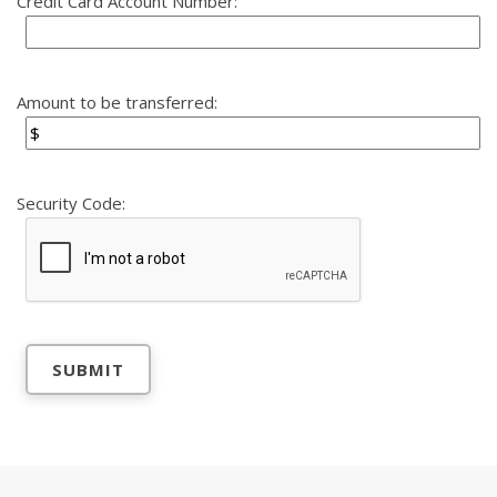
Credit Card Account Number:
Amount to be transferred:
Security Code: