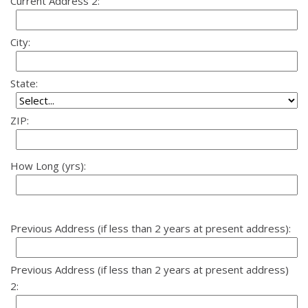
Current Address 2:
City:
State:
ZIP:
How Long (yrs):
Previous Address (if less than 2 years at present address):
Previous Address (if less than 2 years at present address)
2: