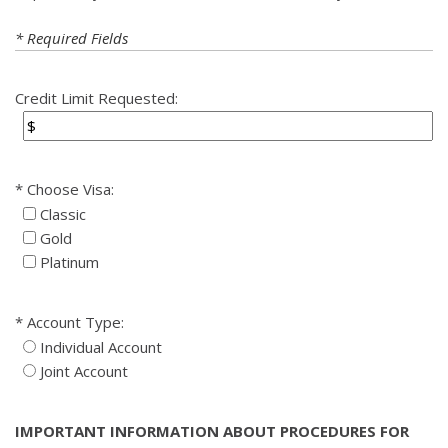
* Required Fields
Credit Limit Requested:
Choose Visa:
Classic
Gold
Platinum
Account Type:
Individual Account
Joint Account
IMPORTANT INFORMATION ABOUT PROCEDURES FOR