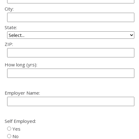
City:
State:
ZIP:
How long (yrs):
Employer Name:
Self Employed:
Yes
No