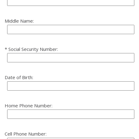
Middle Name:
Social Security Number:
Date of Birth:
Home Phone Number:
Cell Phone Number: