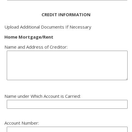
CREDIT INFORMATION
Upload Additional Documents If Necessary
Home Mortgage/Rent
Name and Address of Creditor:
Name under Which Account is Carried:
Account Number: