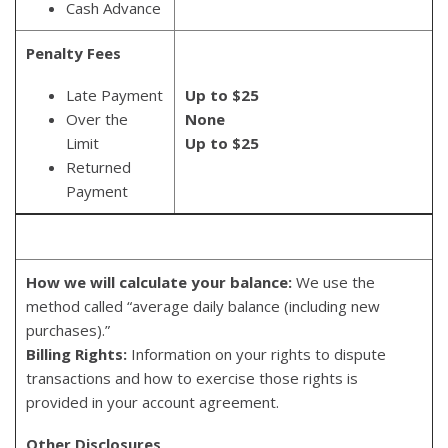
Cash Advance
Penalty Fees
Late Payment
Up to $25
Over the
None
Limit
Up to $25
Returned
Payment
How we will calculate your balance:
We use the
method called “average daily balance (including new
purchases).”
Billing Rights:
Information on your rights to dispute
transactions and how to exercise those rights is
provided in your account agreement.
Other Disclosures