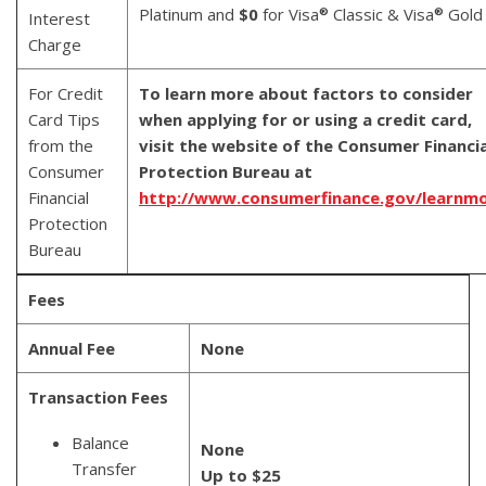
Platinum and
$0
for Visa
Classic & Visa
Gold
®
®
Interest
Charge
For Credit
To learn more about factors to consider
Card Tips
when applying for or using a credit card,
from the
visit the website of the Consumer Financia
Consumer
Protection Bureau at
Financial
http://www.consumerfinance.gov/learnm
Protection
Bureau
Fees
Annual Fee
None
Transaction Fees
Balance
None
Transfer
Up to $25