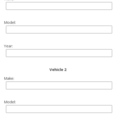
Model:
Year:
Vehicle 2
Make:
Model: