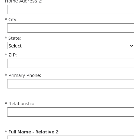
Home Address 2:
City:
State:
ZIP:
Primary Phone:
Relationship:
Full Name - Relative 2
: