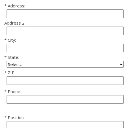
Address:
Address 2:
City:
State:
ZIP:
Phone:
Position: