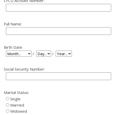
CFCU Account Number:
Full Name:
Birth Date:
Birth Date: Day
Birth Date: Year
Birth Date: Month
/
/
Social Security Number:
Marital Status:
Single
Married
Widowed