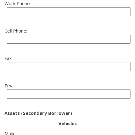
Work Phone:
Cell Phone:
Fax:
Email:
Assets (Secondary Borrower)
Vehicles
Make: