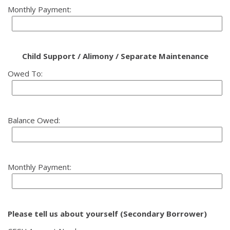
Monthly Payment:
Child Support / Alimony / Separate Maintenance
Owed To:
Balance Owed:
Monthly Payment:
Please tell us about yourself (Secondary Borrower)