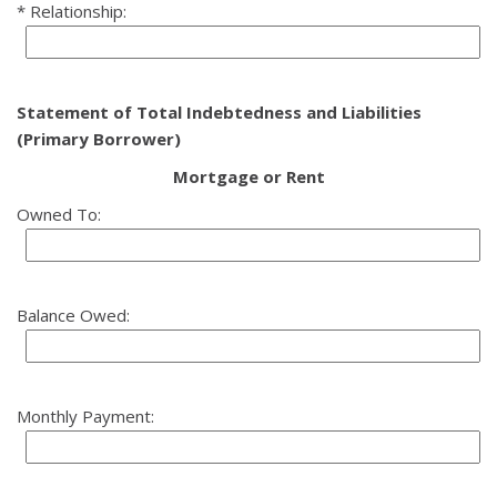
Relationship:
Statement of Total Indebtedness and Liabilities
(Primary Borrower)
Mortgage or Rent
Owned To:
Balance Owed:
Monthly Payment: