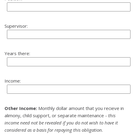
Supervisor:
Years there:
Income:
Other Income:
Monthly dollar amount that you recieve in
alimony, child support, or separate maintenance -
this
income need not be revealed if you do not wish to have it
considered as a basis for repaying this obligation.