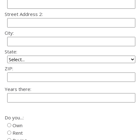
Street Address 2:
City:
State:
ZIP:
Years there:
Do you...:
Own
Rent