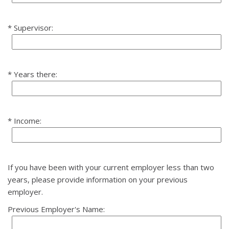
Supervisor:
Years there:
Income:
If you have been with your current employer less than two
years, please provide information on your previous
employer.
Previous Employer's Name: