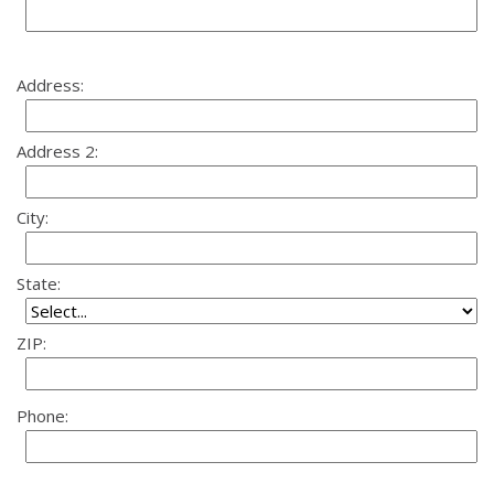
Address:
Address 2:
City:
State:
ZIP:
Phone: