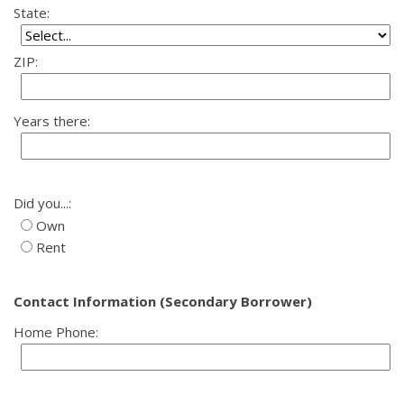
State:
ZIP:
Years there:
Did you...:
Own
Rent
Contact Information (Secondary Borrower)
Home Phone: