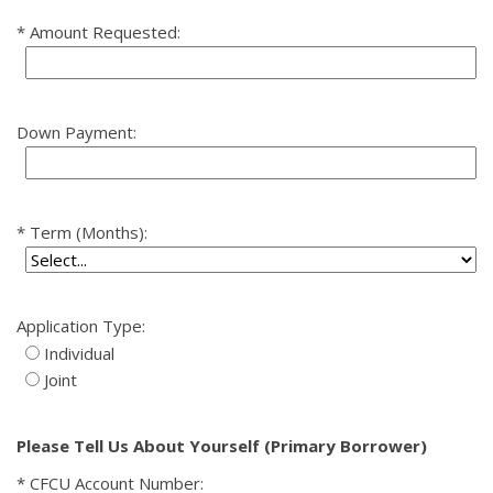
Amount Requested:
Down Payment:
Term (Months):
Application Type:
Individual
Joint
Please Tell Us About Yourself (Primary Borrower)
CFCU Account Number: