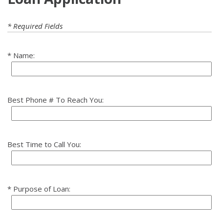
* Required Fields
Name:
Best Phone # To Reach You:
Best Time to Call You:
Purpose of Loan: