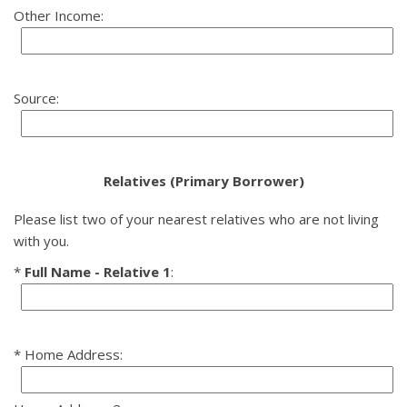
Other Income:
Source:
Relatives (Primary Borrower)
Please list two of your nearest relatives who are not living
with you.
Full Name - Relative 1
:
Home Address: