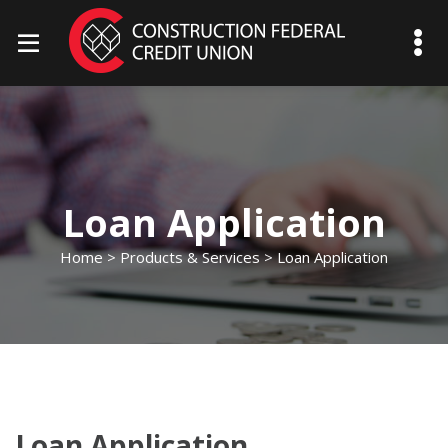
mobile menu toggle
Loan Application
Home
>
Products & Services
> Loan Application
Loan Application