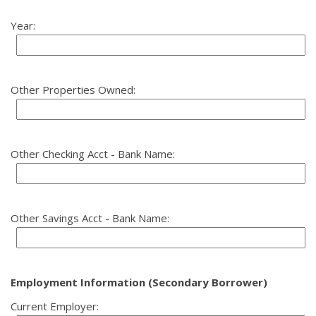
Year:
Other Properties Owned:
Other Checking Acct - Bank Name:
Other Savings Acct - Bank Name:
Employment Information (Secondary Borrower)
Current Employer: