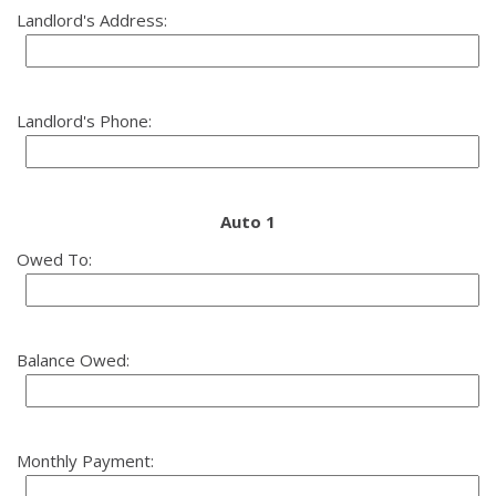
Landlord's Address:
Landlord's Phone:
Auto 1
Owed To:
Balance Owed:
Monthly Payment: