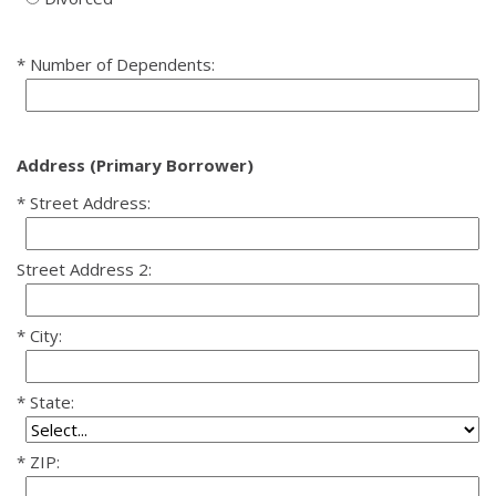
Number of Dependents:
Address (Primary Borrower)
Street Address:
Street Address 2:
City:
State:
ZIP: