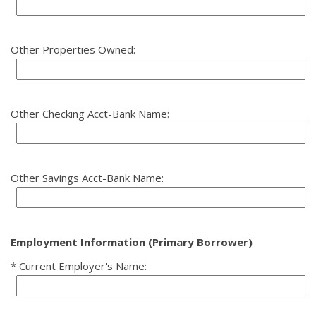
Other Properties Owned:
Other Checking Acct-Bank Name:
Other Savings Acct-Bank Name:
Employment Information (Primary Borrower)
Current Employer's Name: