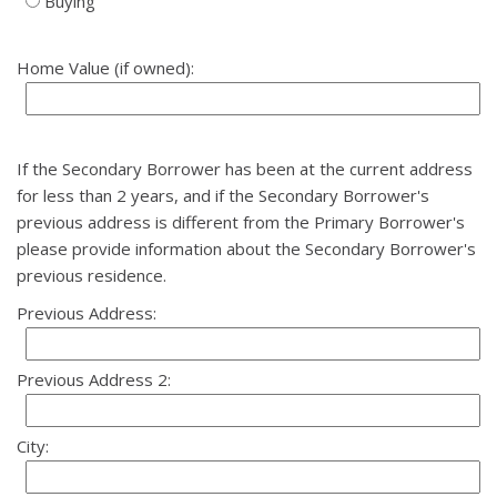
Buying
Home Value (if owned):
If the Secondary Borrower has been at the current address
for less than 2 years, and if the Secondary Borrower's
previous address is different from the Primary Borrower's
please provide information about the Secondary Borrower's
previous residence.
Previous Address:
Previous Address 2:
City: