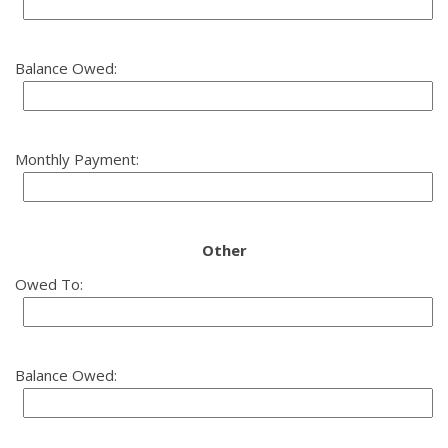
Balance Owed:
Monthly Payment:
Other
Owed To:
Balance Owed: