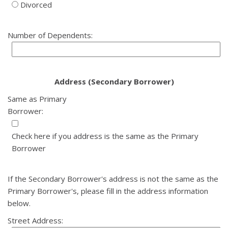
Divorced
Number of Dependents:
Address (Secondary Borrower)
Same as Primary
Borrower:
Check here if you address is the same as the Primary
Borrower
If the Secondary Borrower's address is not the same as the
Primary Borrower's, please fill in the address information
below.
Street Address: