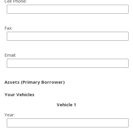
Cell Phone:
Fax:
Email:
Assets (Primary Borrower)
Your Vehicles
Vehicle 1
Year: