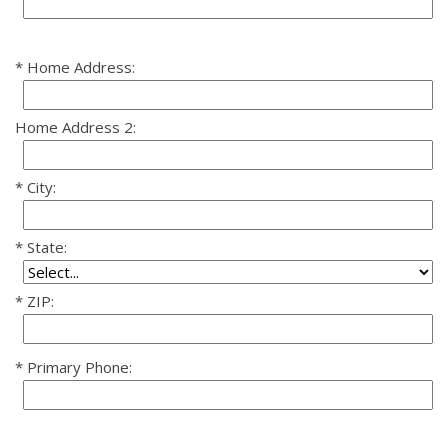
Home Address:
Home Address 2:
City:
State:
ZIP:
Primary Phone: