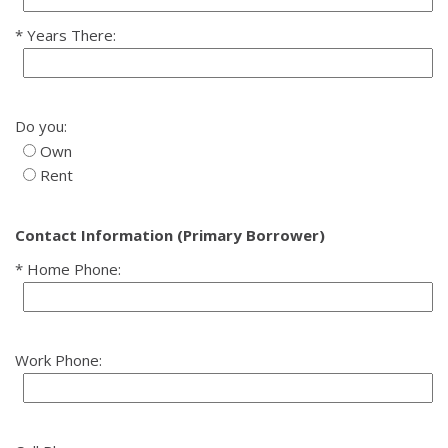
Years There:
Do you:
Own
Rent
Contact Information (Primary Borrower)
Home Phone:
Work Phone: