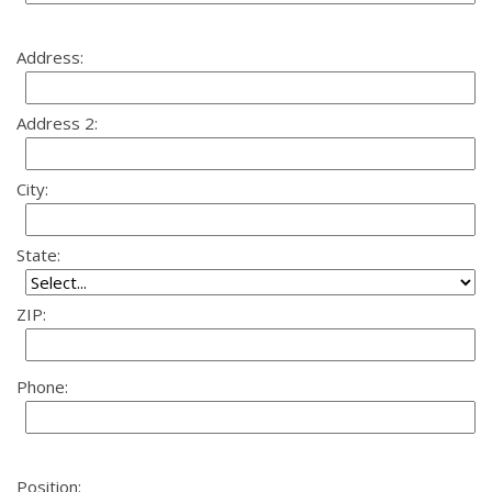
Address:
Address 2:
City:
State:
ZIP:
Phone:
Position: