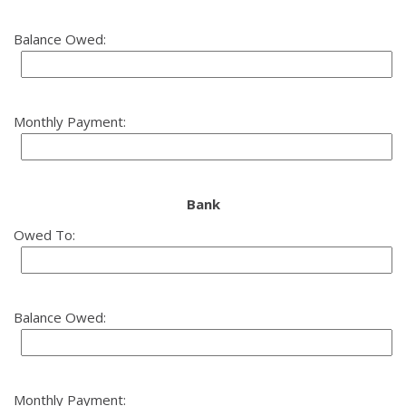
Balance Owed:
Monthly Payment:
Bank
Owed To:
Balance Owed:
Monthly Payment: