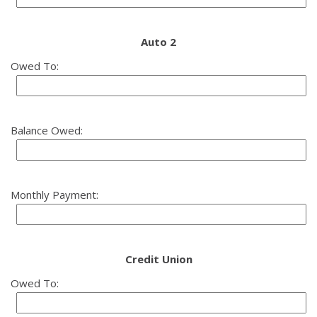
Auto 2
Owed To:
Balance Owed:
Monthly Payment:
Credit Union
Owed To: