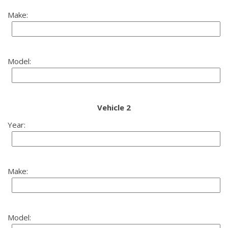
Make:
Model:
Vehicle 2
Year:
Make:
Model: