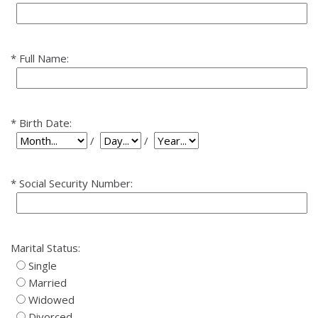
Full Name:
Birth Date:
Birth Date: Day
Birth Date: Year
Birth Date: Month
/
/
Social Security Number:
Marital Status:
Single
Married
Widowed
Divorced