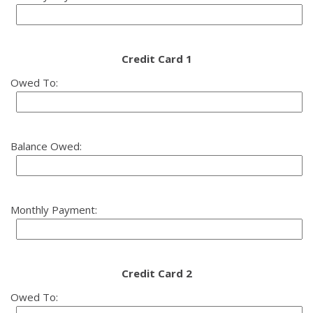
Credit Card 1
Owed To:
Balance Owed:
Monthly Payment:
Credit Card 2
Owed To: